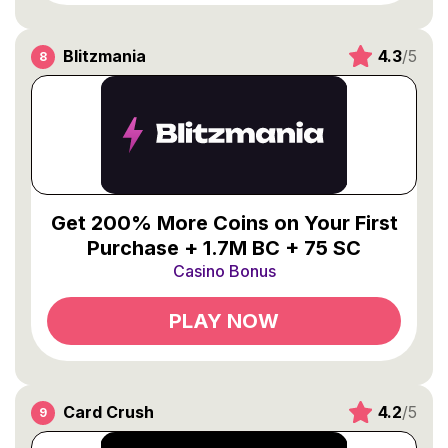
Blitzmania
4.3
/5
Get 200% More Coins on Your First
Purchase + 1.7M BC + 75 SC
Casino Bonus
PLAY NOW
Card Crush
4.2
/5