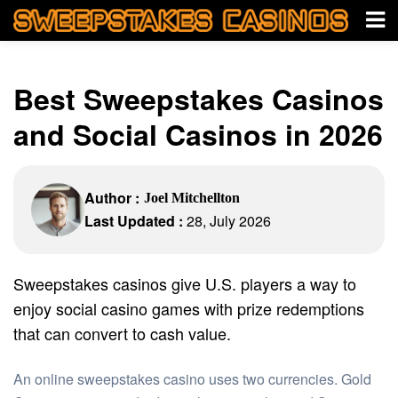
Best Sweepstakes Casinos
and Social Casinos in 2026
Author :
Joel Mitchellton
Last Updated :
28, July 2026
Sweepstakes casinos give U.S. players a way to
enjoy social casino games with prize redemptions
that can convert to cash value.
An online sweepstakes casino uses two currencies. Gold