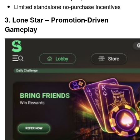
Limited standalone no-purchase incentives
3. Lone Star – Promotion-Driven
Gameplay