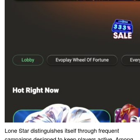
Lone Star distinguishes itself through frequent
campaigns designed to keep players active. Among