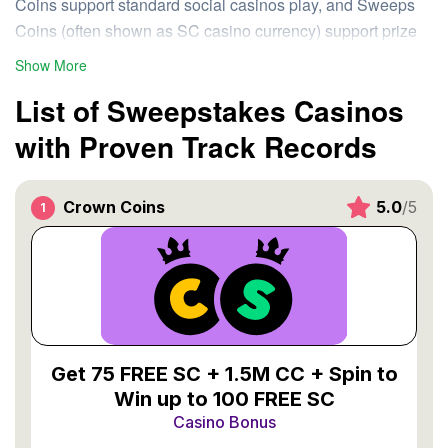
Coins support standard social casinos play, and Sweeps
Coins (often shown as SC casino currency) support prize
Show More
List of Sweepstakes Casinos
with Proven Track Records
Crown Coins
5.0
/5
Get 75 FREE SC + 1.5M CC + Spin to
Win up to 100 FREE SC
Casino Bonus