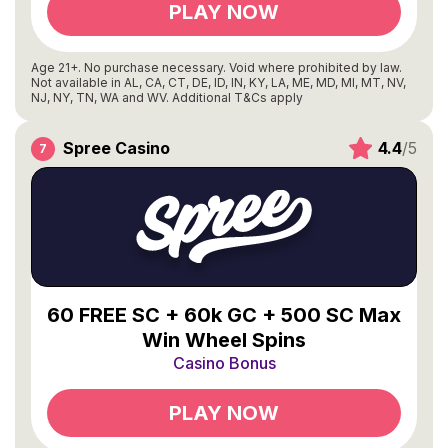
PLAY NOW
Age 21+. No purchase necessary. Void where prohibited by law.
Not available in AL, CA, CT, DE, ID, IN, KY, LA, ME, MD, MI, MT, NV,
NJ, NY, TN, WA and WV. Additional T&Cs apply
Spree Casino
4.4
/5
60 FREE SC + 60k GC + 500 SC Max
Win Wheel Spins
Casino Bonus
PLAY NOW