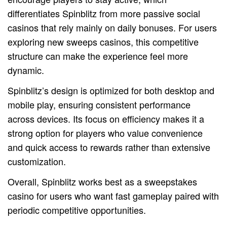
differentiates Spinblitz from more passive social
casinos that rely mainly on daily bonuses. For users
exploring new sweeps casinos, this competitive
structure can make the experience feel more
dynamic.
Spinblitz’s design is optimized for both desktop and
mobile play, ensuring consistent performance
across devices. Its focus on efficiency makes it a
strong option for players who value convenience
and quick access to rewards rather than extensive
customization.
Overall, Spinblitz works best as a sweepstakes
casino for users who want fast gameplay paired with
periodic competitive opportunities.