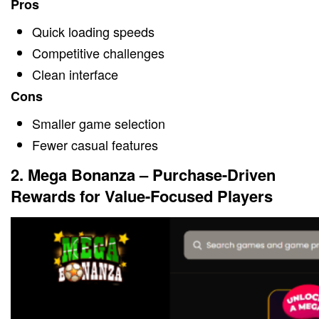
Pros
Quick loading speeds
Competitive challenges
Clean interface
Cons
Smaller game selection
Fewer casual features
2. Mega Bonanza – Purchase-Driven
Rewards for Value-Focused Players