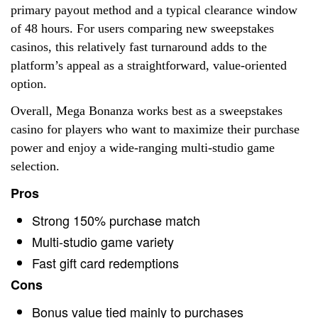
primary payout method and a typical clearance window
of 48 hours. For users comparing new sweepstakes
casinos, this relatively fast turnaround adds to the
platform’s appeal as a straightforward, value-oriented
option.
Overall, Mega Bonanza works best as a sweepstakes
casino for players who want to maximize their purchase
power and enjoy a wide-ranging multi-studio game
selection.
Pros
Strong 150% purchase match
Multi-studio game variety
Fast gift card redemptions
Cons
Bonus value tied mainly to purchases