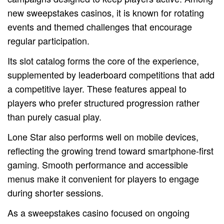
new sweepstakes casinos, it is known for rotating
events and themed challenges that encourage
regular participation.
Its slot catalog forms the core of the experience,
supplemented by leaderboard competitions that add
a competitive layer. These features appeal to
players who prefer structured progression rather
than purely casual play.
Lone Star also performs well on mobile devices,
reflecting the growing trend toward smartphone-first
gaming. Smooth performance and accessible
menus make it convenient for players to engage
during shorter sessions.
As a sweepstakes casino focused on ongoing