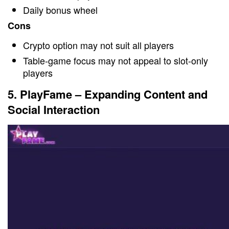
Daily bonus wheel
Cons
Crypto option may not suit all players
Table-game focus may not appeal to slot-only
players
5. PlayFame – Expanding Content and
Social Interaction