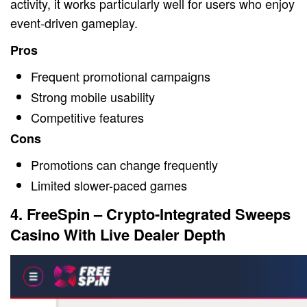
activity, it works particularly well for users who enjoy
event-driven gameplay.
Pros
Frequent promotional campaigns
Strong mobile usability
Competitive features
Cons
Promotions can change frequently
Limited slower-paced games
4. FreeSpin – Crypto-Integrated Sweeps
Casino With Live Dealer Depth