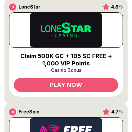
LoneStar
4.8
/5
Claim 500K GC + 105 SC FREE +
1,000 VIP Points
Casino Bonus
PLAY NOW
FreeSpin
4.7
/5