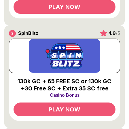
PLAY NOW
SpinBlitz
4.9
/5
130k GC + 65 FREE SC or 130k GC
+30 Free SC + Extra 35 SC free
Casino Bonus
PLAY NOW