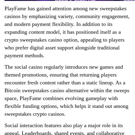
PlayFame has gained attention among new sweepstakes
casinos by emphasizing variety, community engagement,
and modern payment flexibility. In addition to its
expanding content model, it has positioned itself as a
crypto sweepstakes casino option, appealing to players
who prefer digital asset support alongside traditional
payment methods.
The social casino regularly introduces new games and
themed promotions, ensuring that returning players
encounter fresh content rather than a static lineup. As a
Bitcoin sweepstakes casino alternative within the sweeps
space, PlayFame combines evolving gameplay with
flexible funding options, which helps it stand out among
sweepstakes crypto casinos.
Social interaction features also play a major role in its
appeal. Leaderboards, shared events, and collaborative