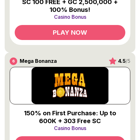
SC 100 FREE + GC 2,500,000 +
100% Bonus!
Casino Bonus
PLAY NOW
Mega Bonanza
4.5
/5
150% on First Purchase: Up to
600K + 303 Free SC
Casino Bonus