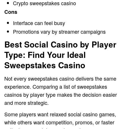
Crypto sweepstakes casino
Cons
Interface can feel busy
Promotions vary by streamer campaigns
Best Social Casino by Player
Type: Find Your Ideal
Sweepstakes Casino
Not every sweepstakes casino delivers the same
experience. Comparing a list of sweepstakes
casinos by player type makes the decision easier
and more strategic.
Some players want relaxed social casino games,
while others want competition, promos, or faster