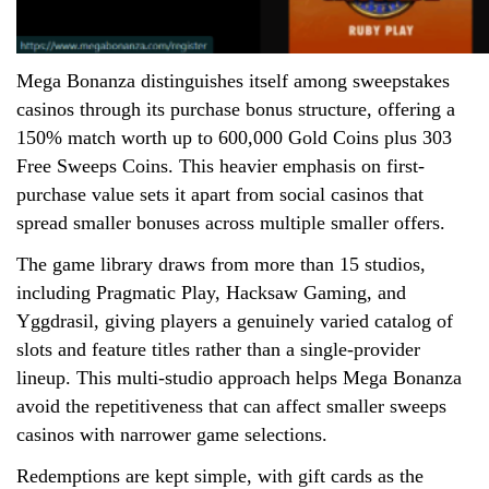
Mega Bonanza distinguishes itself among sweepstakes
casinos through its purchase bonus structure, offering a
150% match worth up to 600,000 Gold Coins plus 303
Free Sweeps Coins. This heavier emphasis on first-
purchase value sets it apart from social casinos that
spread smaller bonuses across multiple smaller offers.
The game library draws from more than 15 studios,
including Pragmatic Play, Hacksaw Gaming, and
Yggdrasil, giving players a genuinely varied catalog of
slots and feature titles rather than a single-provider
lineup. This multi-studio approach helps Mega Bonanza
avoid the repetitiveness that can affect smaller sweeps
casinos with narrower game selections.
Redemptions are kept simple, with gift cards as the