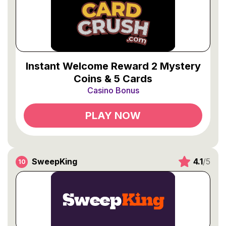
Instant Welcome Reward 2 Mystery
Coins & 5 Cards
Casino Bonus
PLAY NOW
SweepKing
4.1
/5