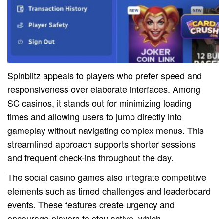
Spinblitz appeals to players who prefer speed and
responsiveness over elaborate interfaces. Among
SC casinos, it stands out for minimizing loading
times and allowing users to jump directly into
gameplay without navigating complex menus. This
streamlined approach supports shorter sessions
and frequent check-ins throughout the day.
The social casino games also integrate competitive
elements such as timed challenges and leaderboard
events. These features create urgency and
encourage players to stay active, which