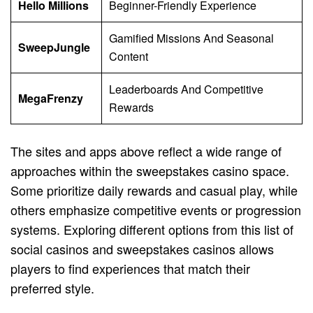
Hello Millions
Beginner-Friendly Experience
Gamified Missions And Seasonal 
SweepJungle
Content
Leaderboards And Competitive 
MegaFrenzy
Rewards
The sites and apps above reflect a wide range of
approaches within the sweepstakes casino space.
Some prioritize daily rewards and casual play, while
others emphasize competitive events or progression
systems. Exploring different options from this list of
social casinos and sweepstakes casinos allows
players to find experiences that match their
preferred style.