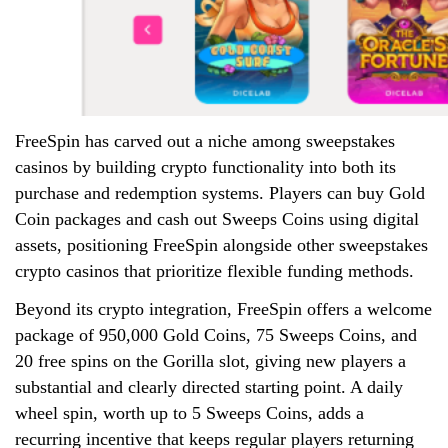
FreeSpin has carved out a niche among sweepstakes
casinos by building crypto functionality into both its
purchase and redemption systems. Players can buy Gold
Coin packages and cash out Sweeps Coins using digital
assets, positioning FreeSpin alongside other sweepstakes
crypto casinos that prioritize flexible funding methods.
Beyond its crypto integration, FreeSpin offers a welcome
package of 950,000 Gold Coins, 75 Sweeps Coins, and
20 free spins on the Gorilla slot, giving new players a
substantial and clearly directed starting point. A daily
wheel spin, worth up to 5 Sweeps Coins, adds a
recurring incentive that keeps regular players returning