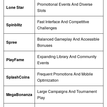
Promotional Events And Diverse 
Lone Star
Slots
Fast Interface And Competitive 
Spinblitz
Challenges
Balanced Gameplay And Accessible 
Spree
Bonuses
Expanding Library And Community 
PlayFame
Events
Frequent Promotions And Mobile 
SplashCoins
Optimization
Large Campaigns And Tournament 
MegaBonanza
Play