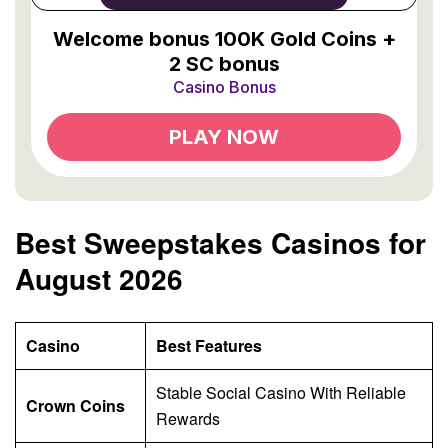
Welcome bonus 100K Gold Coins +
2 SC bonus
Casino Bonus
PLAY NOW
Best Sweepstakes Casinos for
August 2026
Casino
Best Features
Stable Social Casino With Reliable 
Crown Coins
Rewards