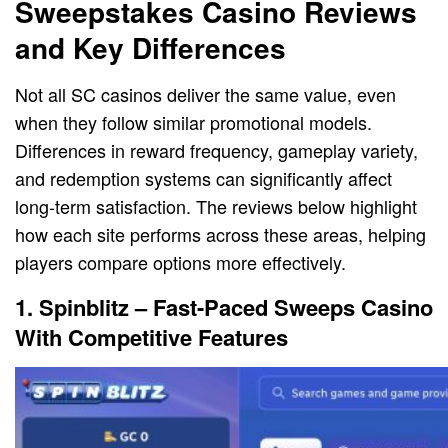
Sweepstakes Casino Reviews
and Key Differences
Not all SC casinos deliver the same value, even
when they follow similar promotional models.
Differences in reward frequency, gameplay variety,
and redemption systems can significantly affect
long-term satisfaction. The reviews below highlight
how each site performs across these areas, helping
players compare options more effectively.
1. Spinblitz – Fast-Paced Sweeps Casino
With Competitive Features