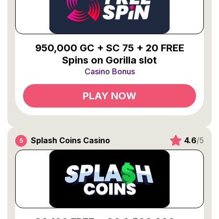
950,000 GC + SC 75 + 20 FREE
Spins on Gorilla slot
Casino Bonus
PLAY NOW
Splash Coins Casino
4.6
/5