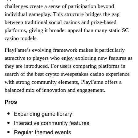
challenges create a sense of participation beyond
individual gameplay. This structure bridges the gap
between traditional social casinos and prize-based
platforms, giving it broader appeal than many static SC
casino models.
PlayFame’s evolving framework makes it particularly
attractive to players who enjoy exploring new features as
they are introduced. For users comparing platforms in
search of the best crypto sweepstakes casino experience
with strong community elements, PlayFame offers a
balanced mix of innovation and engagement.
Pros
Expanding game library
Interactive community features
Regular themed events