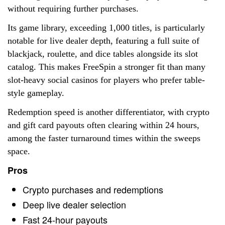
without requiring further purchases.
Its game library, exceeding 1,000 titles, is particularly
notable for live dealer depth, featuring a full suite of
blackjack, roulette, and dice tables alongside its slot
catalog. This makes FreeSpin a stronger fit than many
slot-heavy social casinos for players who prefer table-
style gameplay.
Redemption speed is another differentiator, with crypto
and gift card payouts often clearing within 24 hours,
among the faster turnaround times within the sweeps
space.
Pros
Crypto purchases and redemptions
Deep live dealer selection
Fast 24-hour payouts